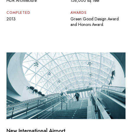
HDR Architecture
158,000 sq. feet
COMPLETED
AWARDS
2013
Green Good Design Award
and Honors Award.
New International Airport