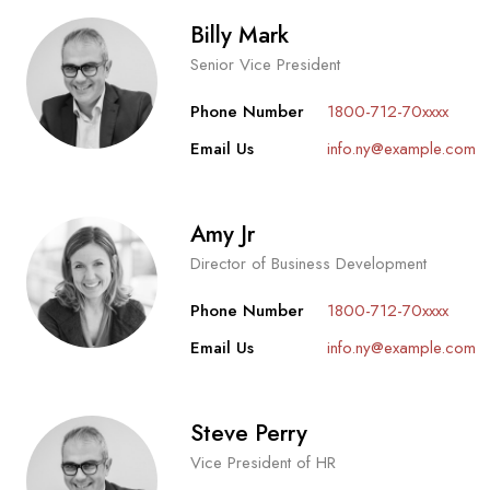
Billy Mark
Senior Vice President
Phone Number
1800-712-70xxxx
Email Us
info.ny@example.com
Amy Jr
Director of Business Development
Phone Number
1800-712-70xxxx
Email Us
info.ny@example.com
Steve Perry
Vice President of HR