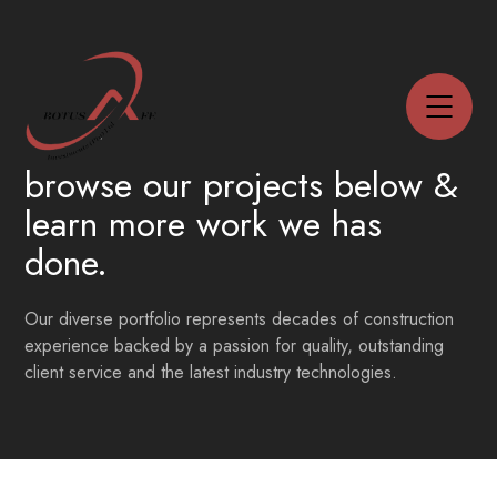
browse our projects below
&
learn more work we has
done.
Our diverse portfolio represents decades of construction
experience backed by a passion for quality, outstanding
client service and the latest industry technologies.