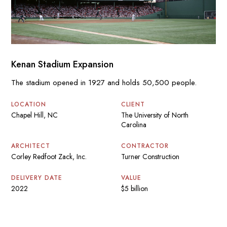
Kenan Stadium Expansion
The stadium opened in 1927 and holds 50,500 people.
LOCATION
CLIENT
Chapel Hill, NC
The University of North
Carolina
ARCHITECT
CONTRACTOR
Corley Redfoot Zack, Inc.
Turner Construction
DELIVERY DATE
VALUE
2022
$5 billion