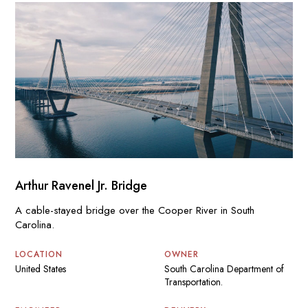
Arthur Ravenel Jr. Bridge
A cable-stayed bridge over the Cooper River in South
Carolina.
LOCATION
OWNER
United States
South Carolina Department of
Transportation.