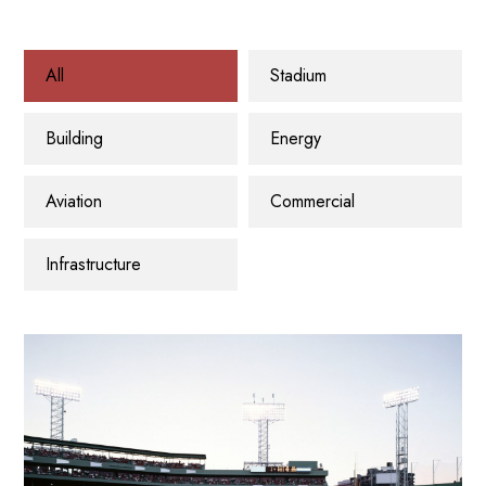
All
Stadium
Building
Energy
Aviation
Commercial
Infrastructure