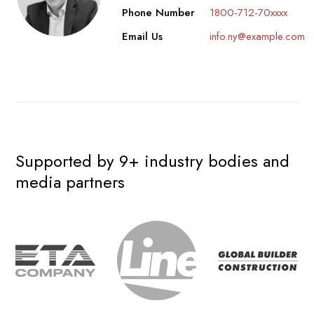
Phone Number
1800-712-70xxxx
Email Us
info.ny@example.com
Supported by 9+ industry bodies and
media partners