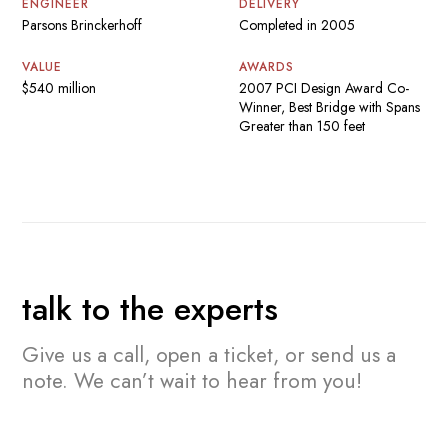
ENGINEER
DELIVERY
Parsons Brinckerhoff
Completed in 2005
VALUE
AWARDS
$540 million
2007 PCI Design Award Co-
Winner, Best Bridge with Spans
Greater than 150 feet
talk to the experts
Give us a call, open a ticket, or send us a
note.
We can’t wait to hear from you!