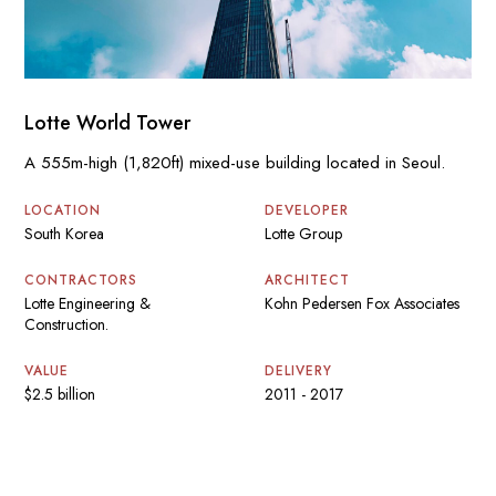
Lotte World Tower
A 555m-high (1,820ft) mixed-use building located in Seoul.
LOCATION
DEVELOPER
South Korea
Lotte Group
CONTRACTORS
ARCHITECT
Lotte Engineering &
Kohn Pedersen Fox Associates
Construction.
VALUE
DELIVERY
$2.5 billion
2011 - 2017