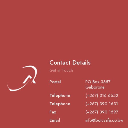
Contact Details
Get in Touch
Postal
PO Box 3357
Gaborone
Telephone
(+267) 316 6652
Telephone
(+267) 390 1631
Fax
(+267) 390 1597
Email
info@botusafe.co.bw