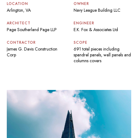
LOCATION
OWNER
Arlington, VA
Navy League Building LLC
ARCHITECT
ENGINEER
Page Southerland Page LLP
E.K. Fox & Associates Ltd
CONTRACTOR
SCOPE
James G. Davis Construction
691 total pieces including
Corp
spandrel panels, wall panels and
columns covers