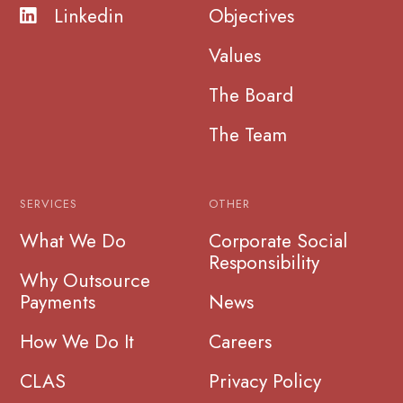
Linkedin
Objectives
Values
The Board
The Team
SERVICES
OTHER
What We Do
Corporate Social
Responsibility
Why Outsource
Payments
News
How We Do It
Careers
CLAS
Privacy Policy