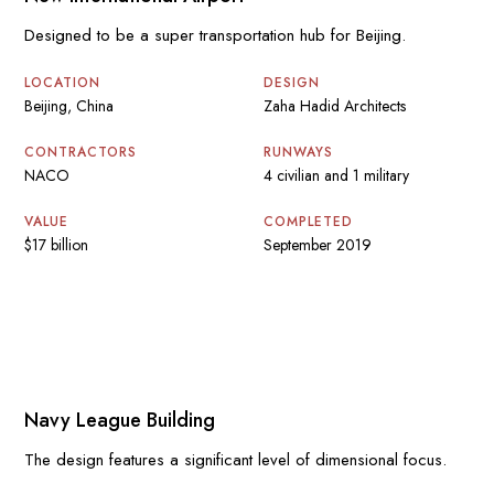
Designed to be a super transportation hub for Beijing.
LOCATION
DESIGN
Beijing, China
Zaha Hadid Architects
CONTRACTORS
RUNWAYS
NACO
4 civilian and 1 military
VALUE
COMPLETED
$17 billion
September 2019
Navy League Building
The design features a significant level of dimensional focus.