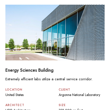
Energy Sciences Building
Extremely efficient labs utilize a central service corridor.
LOCATION
CLIENT
United States
Argonne National Laboratory
ARCHITECT
SIZE