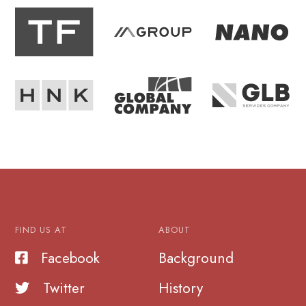
FIND US AT
ABOUT
Facebook
Background
Twitter
History