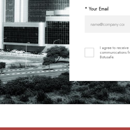
* Your Email
I agree to receive
communications f
Botusafe.