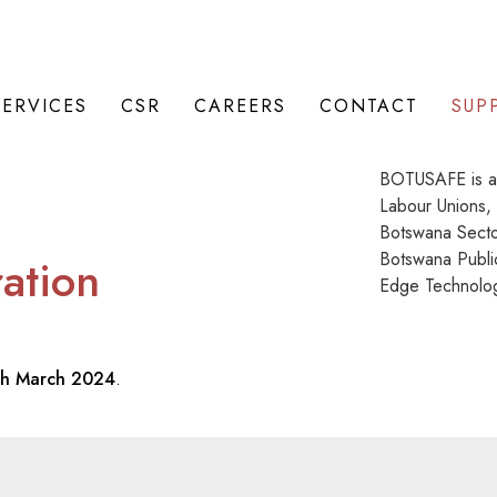
SERVICES
CSR
CAREERS
CONTACT
SUP
BOTUSAFE is a 
Labour Unions,
Botswana Secto
Botswana Publi
ration
Edge Technolog
th March 2024
.