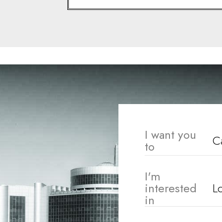
I want you
to
I'm
interested
in