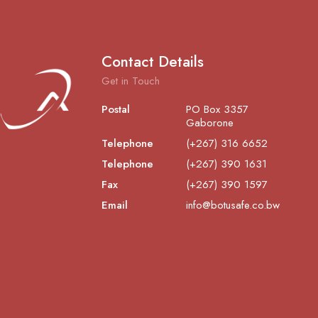
Contact Details
Get in Touch
Postal
PO Box 3357
Gaborone
Telephone
(+267) 316 6652
Telephone
(+267) 390 1631
Fax
(+267) 390 1597
Email
info@botusafe.co.bw