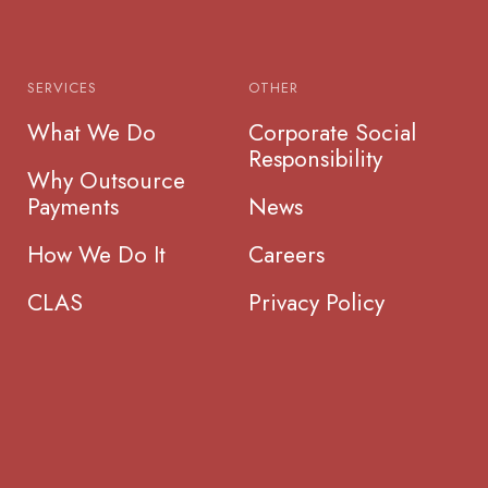
SERVICES
OTHER
What We Do
Corporate Social
Responsibility
Why Outsource
Payments
News
How We Do It
Careers
CLAS
Privacy Policy