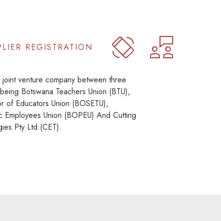
PLIER REGISTRATION
joint venture company between three
 being Botswana Teachers Union (BTU),
r of Educators Union (BOSETU),
c Employees Union (BOPEU) And Cutting
ies Pty Ltd (CET).