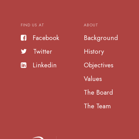
FIND US AT
ABOUT
Facebook
Background
Twitter
History
Linkedin
Objectives
Values
The Board
The Team