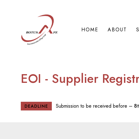
HOME
ABOUT
EOI - Supplier Regist
Submission to be received before –
8
DEADLINE