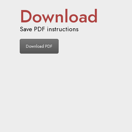
Download
Save PDF instructions
Download PDF