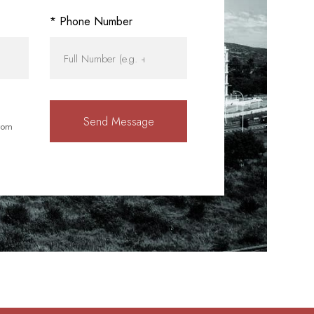
* Phone Number
rom